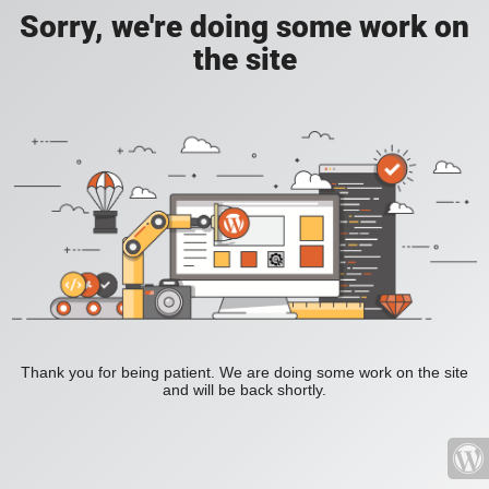
Sorry, we're doing some work on
the site
Thank you for being patient. We are doing some work on the site
and will be back shortly.