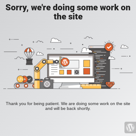
Sorry, we're doing some work on
the site
Thank you for being patient. We are doing some work on the site
and will be back shortly.