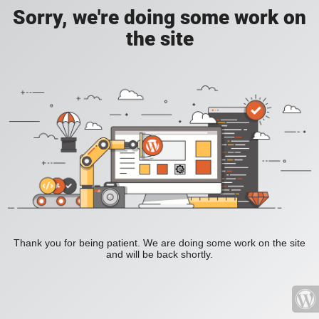
Sorry, we're doing some work on
the site
Thank you for being patient. We are doing some work on the site
and will be back shortly.