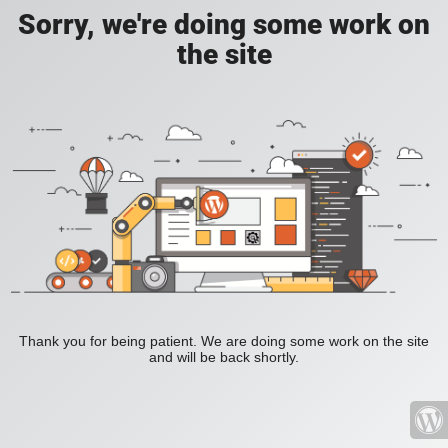
Sorry, we're doing some work on
the site
Thank you for being patient. We are doing some work on the site
and will be back shortly.