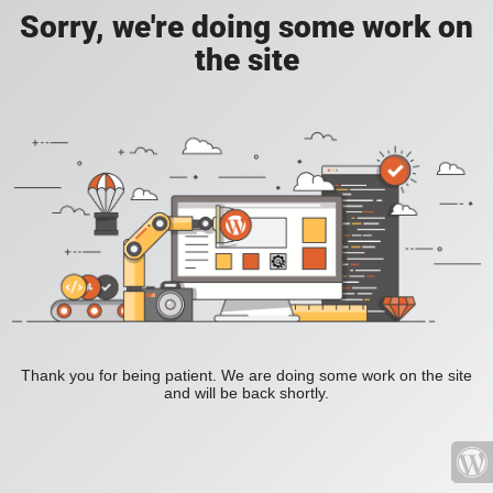
Sorry, we're doing some work on
the site
Thank you for being patient. We are doing some work on the site
and will be back shortly.