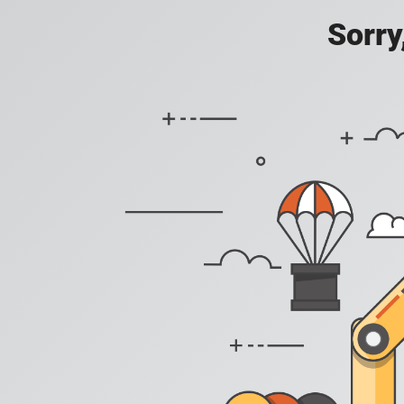
Sorry