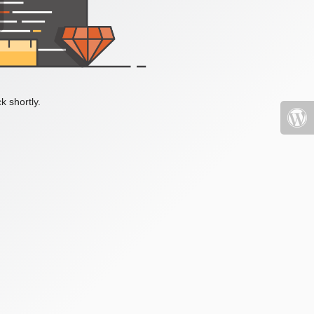
k shortly.