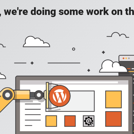
, we're doing some work on th