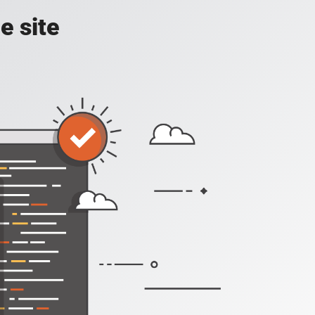
e site