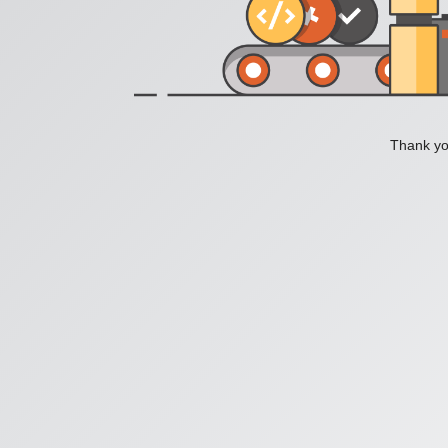
Thank you