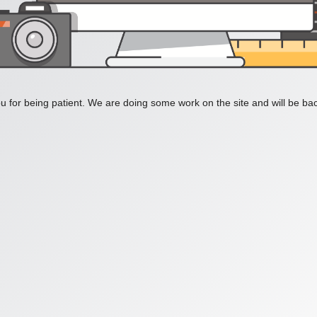
 for being patient. We are doing some work on the site and will be bac