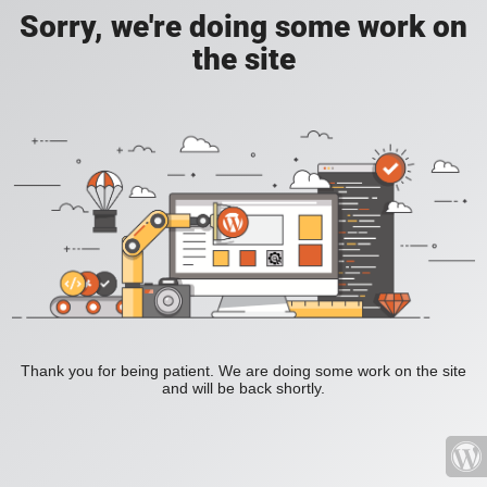
Sorry, we're doing some work on
the site
Thank you for being patient. We are doing some work on the site
and will be back shortly.