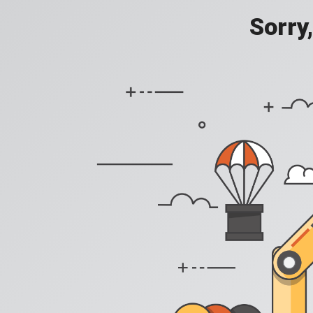
Sorry