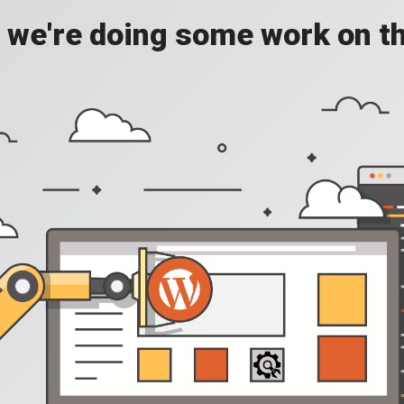
, we're doing some work on th