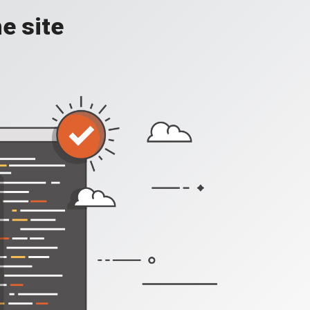
e site