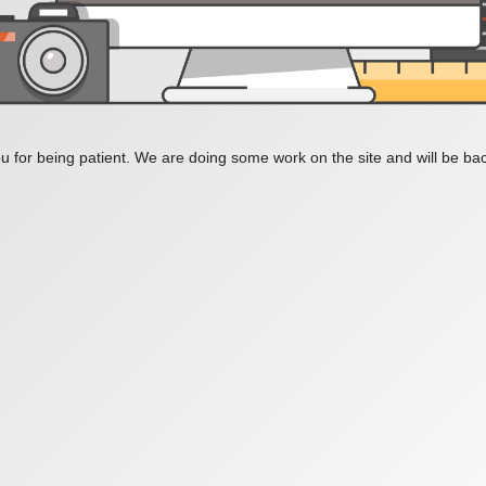
 for being patient. We are doing some work on the site and will be bac