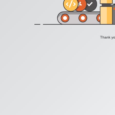
Thank you