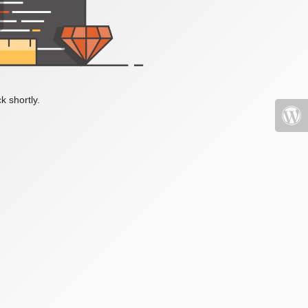
k shortly.