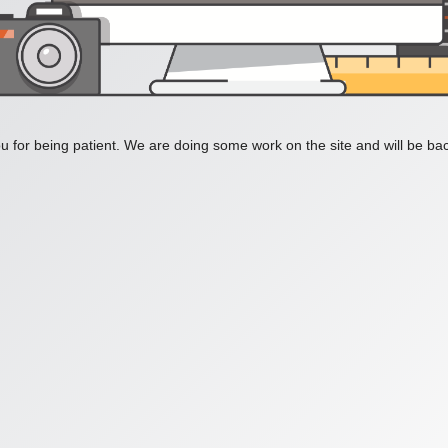
 for being patient. We are doing some work on the site and will be bac