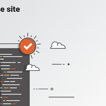
e site