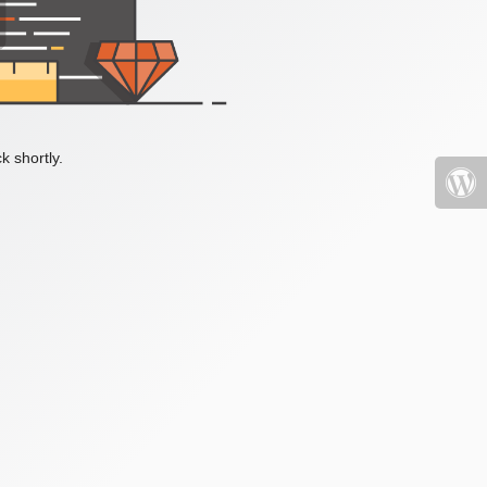
k shortly.