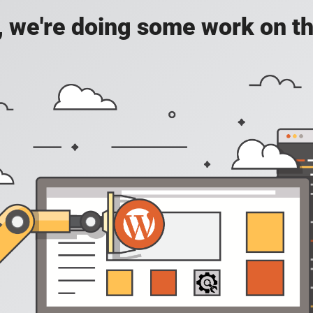
, we're doing some work on th