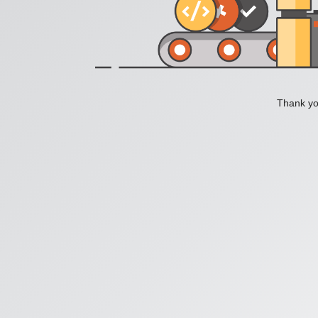
Thank you