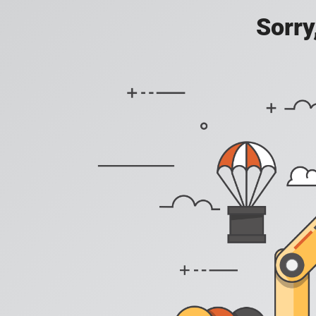
Sorry